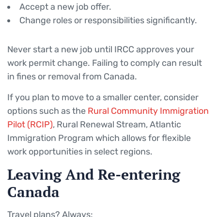
Accept a new job offer.
Change roles or responsibilities significantly.
Never start a new job until IRCC approves your
work permit change. Failing to comply can result
in fines or removal from Canada.
If you plan to move to a smaller center, consider
options such as the
Rural Community Immigration
Pilot (RCIP)
, Rural Renewal Stream, Atlantic
Immigration Program which allows for flexible
work opportunities in select regions.
Leaving And Re-entering
Canada
Travel plans? Always: