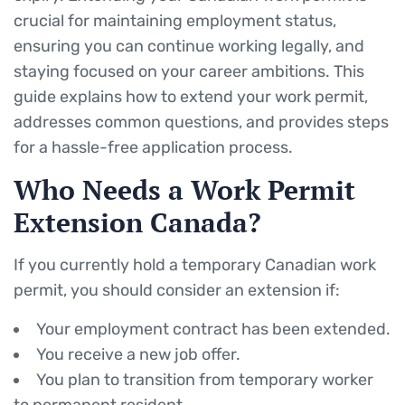
crucial for maintaining employment status,
ensuring you can continue working legally, and
staying focused on your career ambitions. This
guide explains how to extend your work permit,
addresses common questions, and provides steps
for a hassle-free application process.
Who Needs a Work Permit
Extension Canada?
If you currently hold a temporary Canadian work
permit, you should consider an extension if:
Your employment contract has been extended.
You receive a new job offer.
You plan to transition from temporary worker