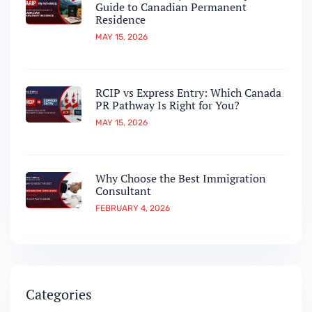
Guide to Canadian Permanent
Residence
MAY 15, 2026
RCIP vs Express Entry: Which Canada
PR Pathway Is Right for You?
MAY 15, 2026
Why Choose the Best Immigration
Consultant
FEBRUARY 4, 2026
Categories