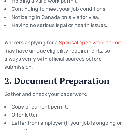
Holding a valid work permit.
Continuing to meet your job conditions.
Not being in Canada on a visitor visa.
Having no serious legal or health issues.
Workers applying for a
Spousal open work permit
may have unique eligibility requirements, so
always verify with official sources before
submission.
2. Document Preparation
Gather and check your paperwork:
Copy of current permit.
Offer letter
Letter from employer (if your job is ongoing or