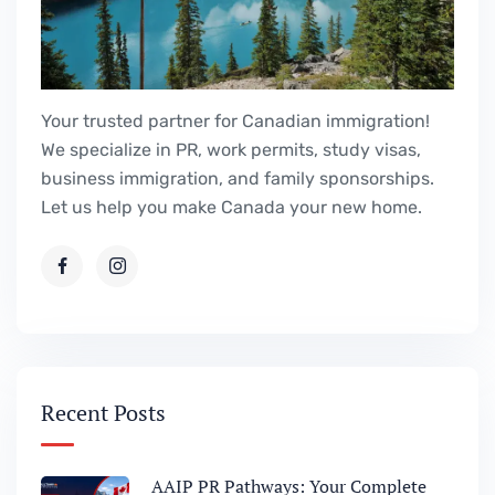
Your trusted partner for Canadian immigration!
We specialize in PR, work permits, study visas,
business immigration, and family sponsorships.
Let us help you make Canada your new home.
Recent Posts
AAIP PR Pathways: Your Complete