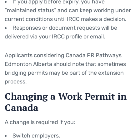
If you apply before expiry, you have
“maintained status” and can keep working under
current conditions until IRCC makes a decision.
Responses or document requests will be
delivered via your IRCC profile or email.
Applicants considering Canada PR Pathways
Edmonton Alberta should note that sometimes
bridging permits may be part of the extension
process.
Changing a Work Permit in
Canada
A change is required if you:
Switch employers.