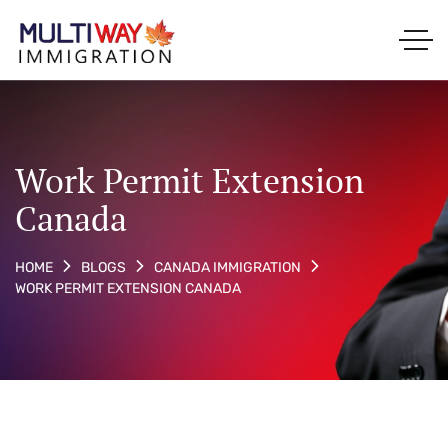
Work Permit Extension
Canada
HOME
BLOGS
CANADA IMMIGRATION
WORK PERMIT EXTENSION CANADA