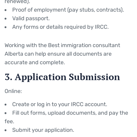
renewed).
Proof of employment (pay stubs, contracts).
Valid passport.
Any forms or details required by IRCC.
Working with the Best immigration consultant
Alberta can help ensure all documents are
accurate and complete.
3. Application Submission
Online:
Create or log in to your IRCC account.
Fill out forms, upload documents, and pay the
fee.
Submit your application.