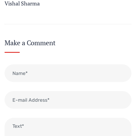
Vishal Sharma
Make a Comment