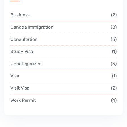
Business
2
Canada Immigration
8
Consultation
3
Study Visa
1
Uncategorized
5
Visa
1
Visit Visa
2
Work Permit
4