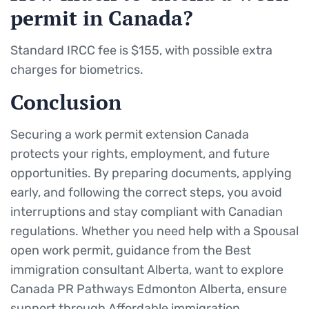
permit in Canada?
Standard IRCC fee is $155, with possible extra
charges for biometrics.
Conclusion
Securing a work permit extension Canada
protects your rights, employment, and future
opportunities. By preparing documents, applying
early, and following the correct steps, you avoid
interruptions and stay compliant with Canadian
regulations. Whether you need help with a Spousal
open work permit, guidance from the Best
immigration consultant Alberta, want to explore
Canada PR Pathways Edmonton Alberta, ensure
support through Affordable immigration