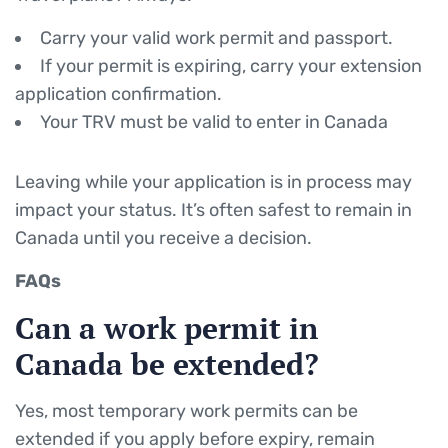
Carry your valid work permit and passport.
If your permit is expiring, carry your extension
application confirmation.
Your TRV must be valid to enter in Canada
Leaving while your application is in process may
impact your status. It’s often safest to remain in
Canada until you receive a decision.
FAQs
Can a work permit in
Canada be extended?
Yes, most temporary work permits can be
extended if you apply before expiry, remain