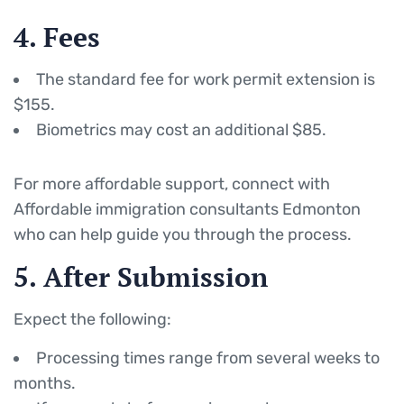
4. Fees
The standard fee for work permit extension is
$155.
Biometrics may cost an additional $85.
For more affordable support, connect with
Affordable immigration consultants Edmonton
who can help guide you through the process.
5. After Submission
Expect the following:
Processing times range from several weeks to
months.