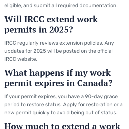
eligible, and submit all required documentation.
Will IRCC extend work
permits in 2025?
IRCC regularly reviews extension policies. Any
updates for 2025 will be posted on the official
IRCC website.
What happens if my work
permit expires in Canada?
If your permit expires, you have a 90-day grace
period to restore status. Apply for restoration or a
new permit quickly to avoid being out of status.
How much to extend a work