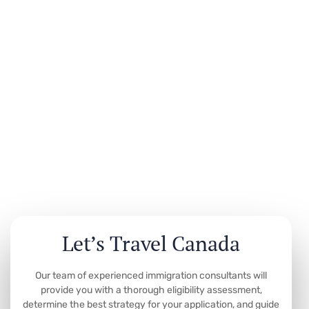
Let’s Travel Canada
Our team of experienced immigration consultants will
provide you with a thorough eligibility assessment,
determine the best strategy for your application, and guide