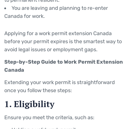
to permanent resident.
You are leaving and planning to re-enter
Canada for work.
Applying for a work permit extension Canada
before your permit expires is the smartest way to
avoid legal issues or employment gaps.
Step-by-Step Guide to Work Permit Extension
Canada
Extending your work permit is straightforward
once you follow these steps:
1. Eligibility
Ensure you meet the criteria, such as: