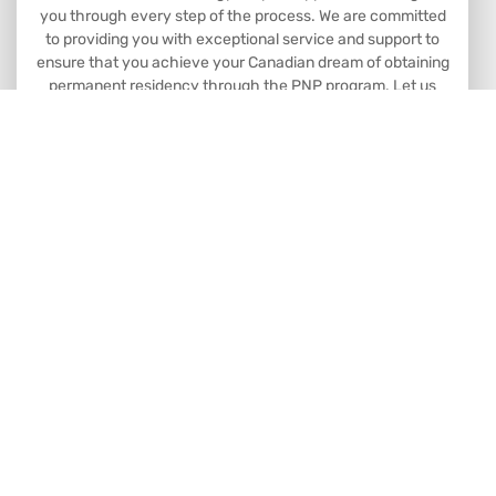
you through every step of the process. We are committed
to providing you with exceptional service and support to
ensure that you achieve your Canadian dream of obtaining
permanent residency through the PNP program. Let us
help you make your dreams a reality.
Book Consultation