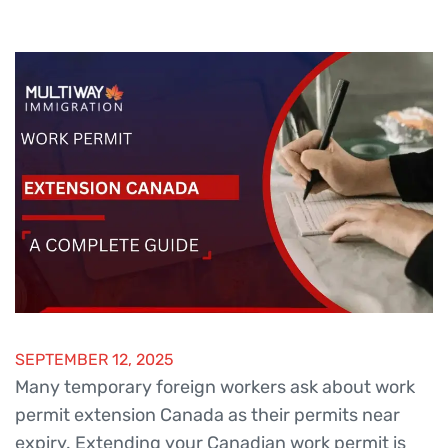
SEPTEMBER 12, 2025
Many temporary foreign workers ask about work
permit extension Canada as their permits near
expiry. Extending your Canadian work permit is