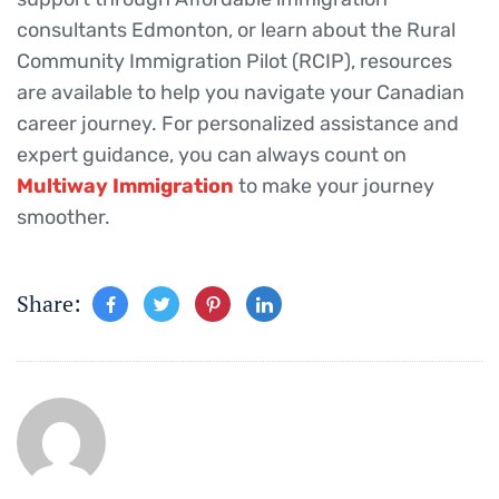
consultants Edmonton, or learn about the Rural
Community Immigration Pilot (RCIP), resources
are available to help you navigate your Canadian
career journey. For personalized assistance and
expert guidance, you can always count on
Multiway Immigration
to make your journey
smoother.
Share: