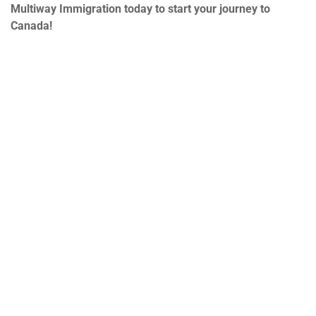
Multiway Immigration today to start your journey to
Canada!