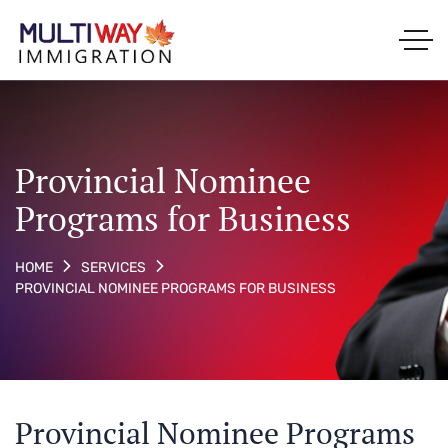
Provincial Nominee
Programs for Business
HOME
SERVICES
PROVINCIAL NOMINEE PROGRAMS FOR BUSINESS
Provincial Nominee Programs