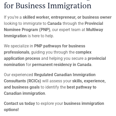
for Business Immigration
If you’re a
skilled worker, entrepreneur, or business owner
looking to immigrate to
Canada
through the
Provincial
Nominee Program (PNP)
, our expert team at
Multiway
Immigration
is here to help.
We specialize in
PNP pathways for business
professionals
, guiding you through the
complex
application process
and helping you secure a
provincial
nomination
for
permanent residency in Canada
.
Our experienced
Regulated Canadian Immigration
Consultants (RCICs)
will assess your
skills, experience,
and business goals
to identify the
best pathway to
Canadian immigration
.
Contact us today
to explore your
business immigration
options!