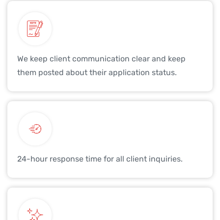
We keep client communication clear and keep
them posted about their application status.
24-hour response time for all client inquiries.