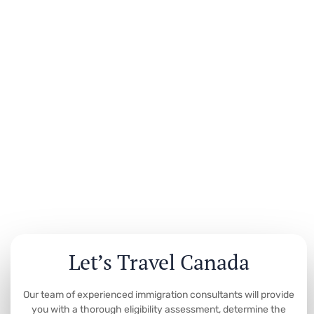
Let’s Travel Canada
Our team of experienced immigration consultants will provide
you with a thorough eligibility assessment, determine the