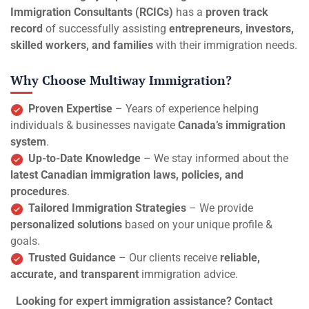
Immigration Consultants (RCICs)
has a
proven track
record
of successfully assisting
entrepreneurs, investors,
skilled workers, and families
with their immigration needs.
Why Choose Multiway Immigration?
Proven Expertise
– Years of experience helping
individuals & businesses navigate
Canada’s immigration
system
.
Up-to-Date Knowledge
– We stay informed about the
latest Canadian immigration laws, policies, and
procedures
.
Tailored Immigration Strategies
– We provide
personalized solutions
based on your unique profile &
goals.
Trusted Guidance
– Our clients receive
reliable,
accurate, and transparent
immigration advice.
Looking for expert immigration assistance? Contact