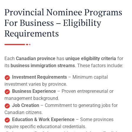
Provincial Nominee Programs
For Business – Eligibility
Requirements
Each
Canadian province
has
unique eligibility criteria
for
its
business immigration streams
. These factors include:
Investment Requirements
– Minimum capital
investment varies by province.
Business Experience
– Proven entrepreneurial or
management background.
Job Creation
– Commitment to generating jobs for
Canadian citizens.
Education & Work Experience
– Some provinces
require specific educational credentials.