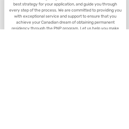
best strategy for your application, and guide you through
every step of the process. We are committed to providing you
with exceptional service and support to ensure that you
achieve your Canadian dream of obtaining permanent
residency through the PNP program. Let us help you make
your dreams a reality.
Book Consultation
Head Office: 8763 51 Ave NW #201
Edmonton, AB Canada
Branch Office: 10104 101 Ave #301.
Grande Prairie AB Canada