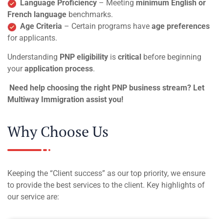
Language Proficiency
– Meeting
minimum English or
French language
benchmarks.
Age Criteria
– Certain programs have
age preferences
for applicants.
Understanding
PNP eligibility
is
critical
before beginning
your
application process
.
Need help choosing the right PNP business stream? Let
Multiway Immigration assist you!
Why Choose Us
Keeping the “Client success” as our top priority, we ensure
to provide the best services to the client. Key highlights of
our service are: