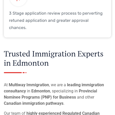
3 Stage application review process to perverting
retuned application and greater approval
chances.
Trusted Immigration Experts
in Edmonton
At
Multiway Immigration
, we are a
leading immigration
consultancy
in
Edmonton
, specializing in
Provincial
Nominee Programs (PNP) for Business
and other
Canadian immigration pathways
.
Our team of
highly experienced Regulated Canadian