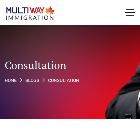
Consultation
CONSULTATION
HOME
BLOGS