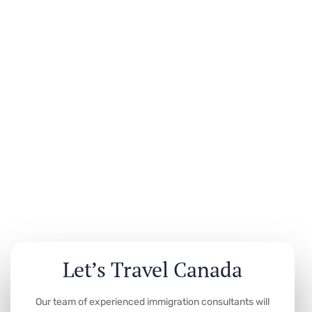
Let’s Travel Canada
Our team of experienced immigration consultants will