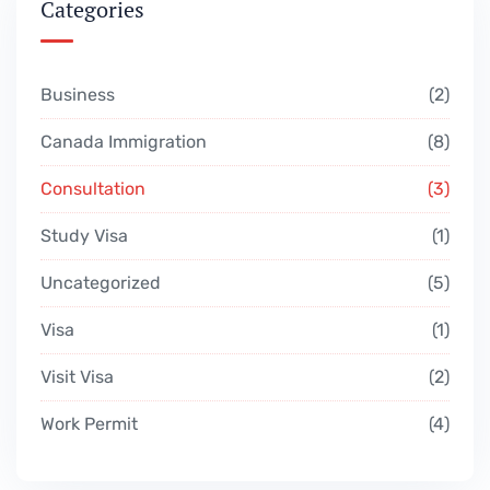
Categories
Business
2
Canada Immigration
8
Consultation
3
Study Visa
1
Uncategorized
5
Visa
1
Visit Visa
2
Work Permit
4