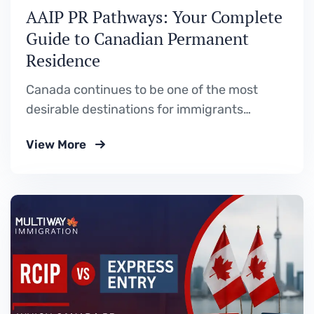
AAIP PR Pathways: Your Complete
Guide to Canadian Permanent
Residence
Canada continues to be one of the most
desirable destinations for immigrants
worldwide, and Alberta stands out as a
View More
province full of opportunities. Through the
Alberta Advantage Immigration Program
(AAIP), skilled workers, entrepreneurs, and
international graduates can apply for
Canadian permanent residence while
contributing to Alberta’s growing economy.
What is…