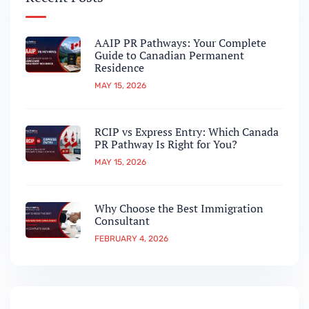
AAIP PR Pathways: Your Complete
Guide to Canadian Permanent
Residence
MAY 15, 2026
RCIP vs Express Entry: Which Canada
PR Pathway Is Right for You?
MAY 15, 2026
Why Choose the Best Immigration
Consultant
FEBRUARY 4, 2026