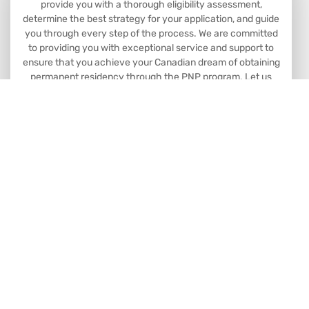
provide you with a thorough eligibility assessment,
determine the best strategy for your application, and guide
you through every step of the process. We are committed
to providing you with exceptional service and support to
ensure that you achieve your Canadian dream of obtaining
permanent residency through the PNP program. Let us
help you make your dreams a reality.
Book Consultation
Head Office: 8763 51 Ave NW #201
Edmonton, AB Canada
Branch Office: 10104 101 Ave #301.