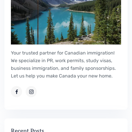
Your trusted partner for Canadian immigration!
We specialize in PR, work permits, study visas,
business immigration, and family sponsorships.
Let us help you make Canada your new home.
Recent Posts