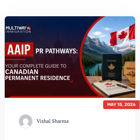
MAY 15, 2026
Vishal Sharma