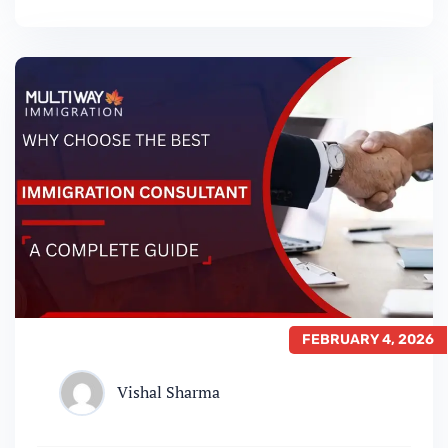
communities, it’s no wonder thousands of
people apply for Canadian Permanent
Residency every year. But with so many
immigration pathways available, choosing
the…
FEBRUARY 4, 2026
Vishal Sharma