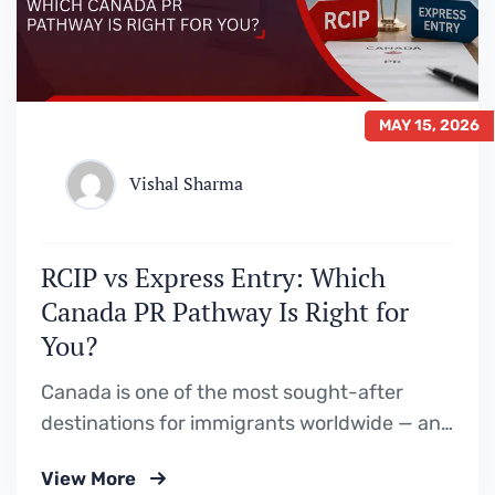
MAY 15, 2026
Vishal Sharma
RCIP vs Express Entry: Which
Canada PR Pathway Is Right for
You?
Canada is one of the most sought-after
destinations for immigrants worldwide — and
for good reason. With a high quality of life,
View More
strong job market, and welcoming