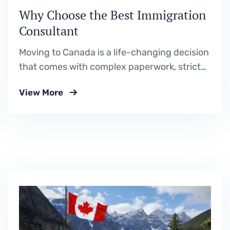
Why Choose the Best Immigration
Consultant
Moving to Canada is a life-changing decision
that comes with complex paperwork, strict
deadlines, and constantly evolving
View More
immigration policies. Alberta, with its thriving
economy, stunning landscapes, and
welcoming communities, has become one of
the most desirable destinations for
immigrants worldwide. However, navigating
Canada’s immigration system can be
overwhelming without proper…